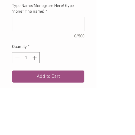
Type Name/Monogram Here! (type
"none" if no name)
*
0/500
Quantity
*
Add to Cart
Applique bird on white tshirt or
onesie