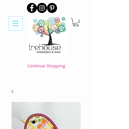
Continue Shopping