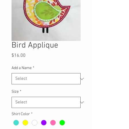
Bird Applique
Price
$16.00
Add a Name
*
Size
*
Shirt Color
*