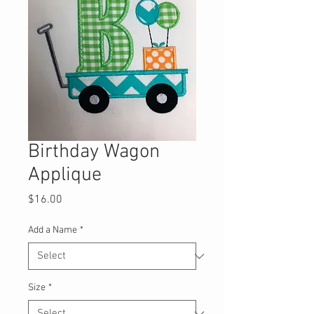
Birthday Wagon
Applique
Price
$16.00
Add a Name
*
Size
*