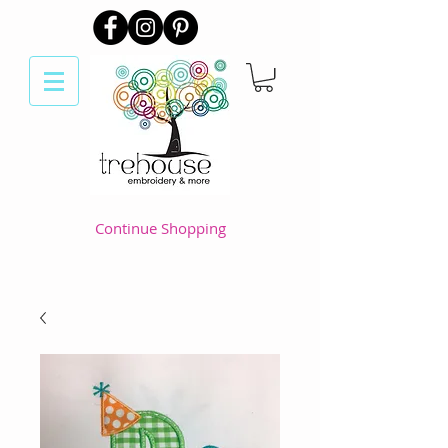
Continue Shopping