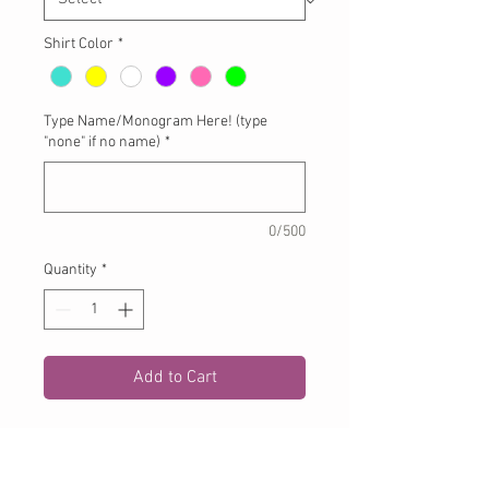
Shirt Color
*
Type Name/Monogram Here! (type
"none" if no name)
*
0/500
Quantity
*
Add to Cart
Birthday Wagon Applique Letter on
white tshirt or onesie. Please