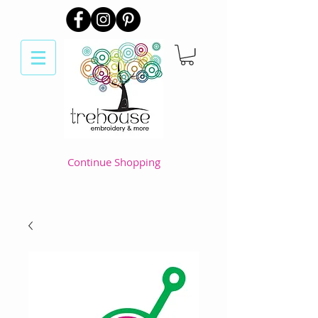
Continue Shopping