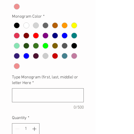
Monogram Color
*
Type Monogram (first, last, middle) or
letter Here
*
0/500
Quantity
*