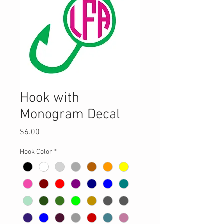
Hook with
Monogram Decal
Price
$6.00
Hook Color
*