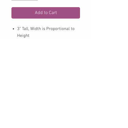
Add to Cart
3” Tall, Width is Proportional to
Height
2 color Vinyl Sticker
32 Vinyl Color Options
Hook with circle monogram
May not stick to all plastics
including coolers. Works best on
smooth surfaces.
Follow ALL application
instructions included with decal
CONTACT US:
Phone
979-725-8844