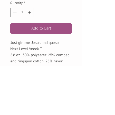
Quantity
*
Add to Cart
Just gimme Jesus and queso
Next Level Vneck T
3.8 oz., 50% polyester, 25% combed
and ringspun cotton, 25% rayon
Mint with black imprint or Silk
(silver) with black imprint
CONTACT US:
Phone
979-725-8844
Fax
979-725-8848