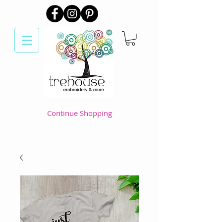
Continue Shopping