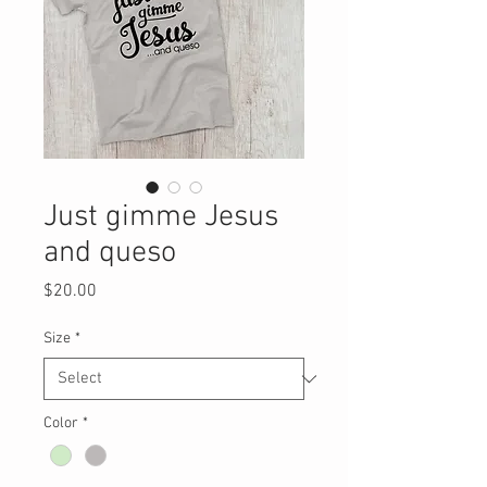
Just gimme Jesus
and queso
Price
$20.00
Size
*
Color
*