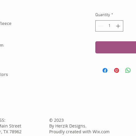
Quantity
*
fleece
em
lors
SS:
© 2023
Main Street
By Herzik Designs.
, TX 78962
Proudly created with
Wix.com