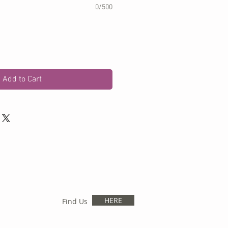
0/500
Add to Cart
HERE
Find Us