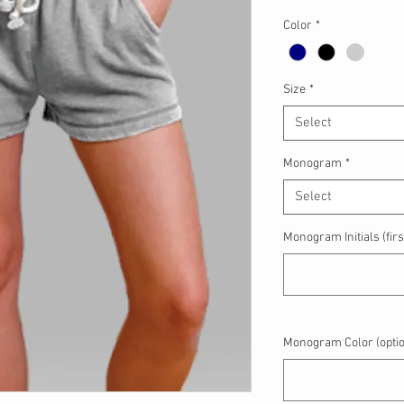
Color
*
Size
*
Select
Monogram
*
Select
Monogram Initials (first
Monogram Color (optio