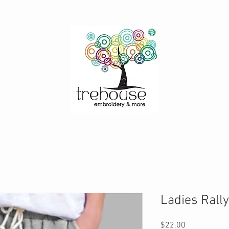
Ladies Rally
Price
$22.00