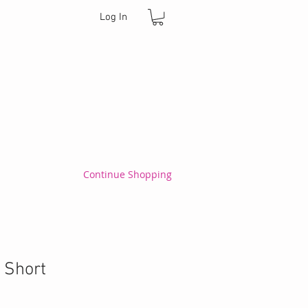
Log In
Continue Shopping
 Short