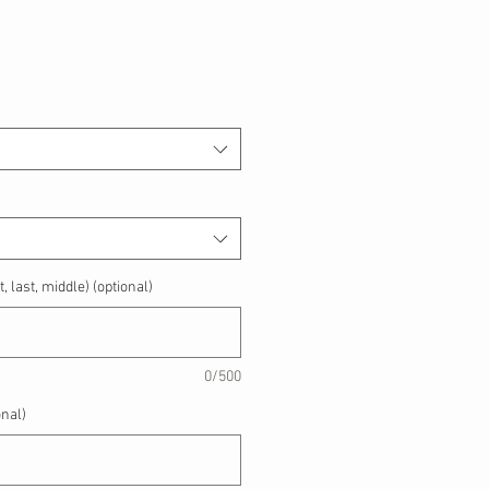
, last, middle) (optional)
0/500
nal)