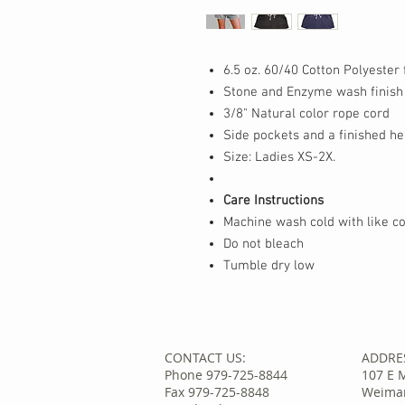
6.5 oz. 60/40 Cotton Polyester 
Stone and Enzyme wash finish
3/8" Natural color rope cord
Side pockets and a finished h
Size: Ladies XS-2X.
Care Instructions
Machine wash cold with like co
Do not bleach
Tumble dry low
CONTACT US:
ADDRE
Phone 979-725-8844
107 E 
Fax 979-725-8848
Weimar