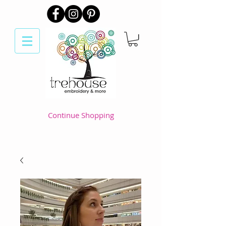
Continue Shopping