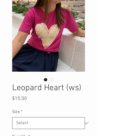
Leopard Heart (ws)
Price
$15.00
Size
*