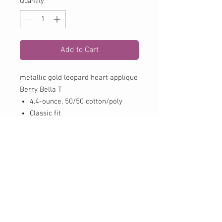
Quantity
*
Add to Cart
metallic gold leopard heart applique
Berry Bella T
4.4-ounce, 50/50 cotton/poly
Classic fit
Tear-away label
CONTACT US:
Phone
979-725-8844
Fax
979-725-8848
Email trehouse@cvctx.com