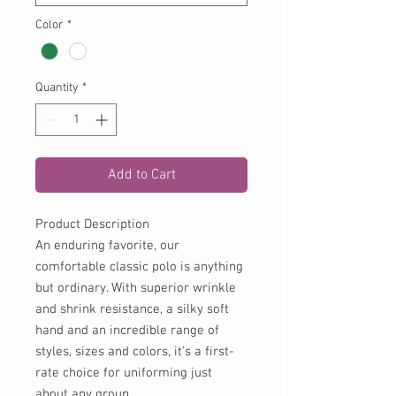
Color
*
Quantity
*
Add to Cart
Product Description
An enduring favorite, our
comfortable classic polo is anything
but ordinary. With superior wrinkle
and shrink resistance, a silky soft
hand and an incredible range of
styles, sizes and colors, it's a first-
rate choice for uniforming just
about any group.