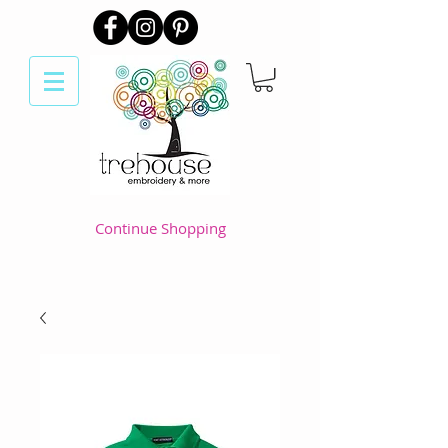
Continue Shopping