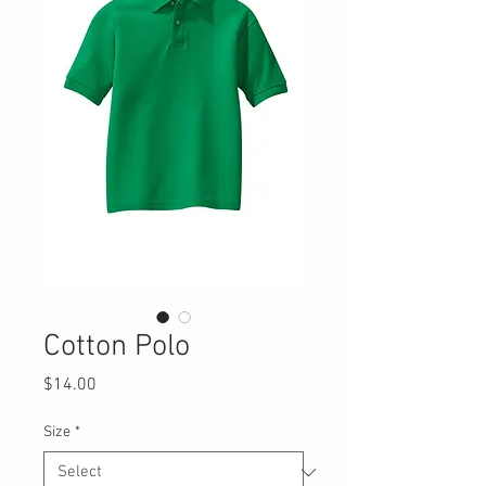
Cotton Polo
Price
$14.00
Size
*