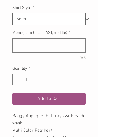
Shirt Style
*
Monogram (first, LAST, middle)
*
0/3
Quantity
*
Add to Cart
Raggy Applique that frays with each
wash
Multi Color Feather/