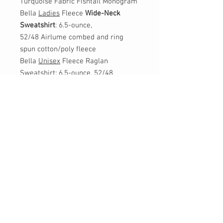
Turquoise Fabric Fishtail Monogram
Bella
Ladies
Fleece
Wide-Neck
Sweatshirt
: 6.5-ounce,
52/48 Airlume combed and ring
spun cotton/poly fleece
Bella
Unisex
Fleece Raglan
Sweatshirt: 6.5-ounce, 52/48
Airlume combed and ring spun
cotton/poly fleece
*Monogram: please list the letters in
the order you want them
monogrammed, first name, LAST
name, middle name
Example: Ella Grace Herzik (EHG)
CONTACT US: