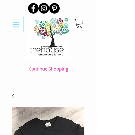
Continue Shopping