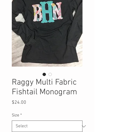
Raggy Multi Fabric
Fishtail Monogram
Price
$24.00
Size
*