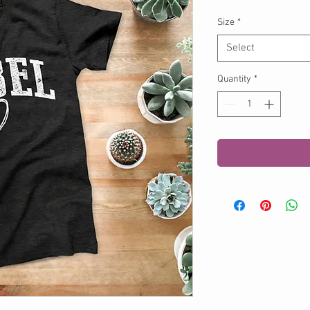
Size
*
Select
Quantity
*