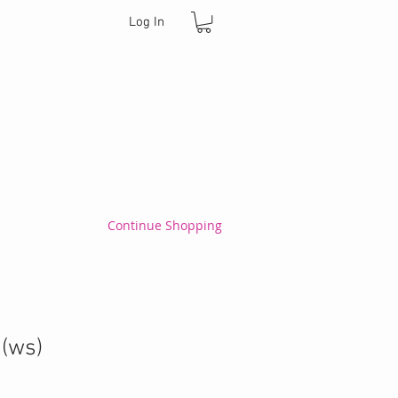
Log In
Continue Shopping
 (ws)