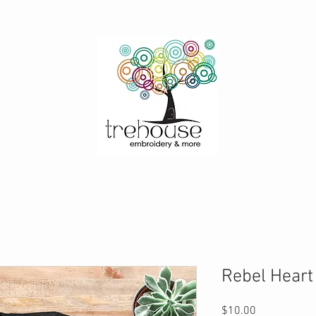
Rebel Heart
Price
$10.00