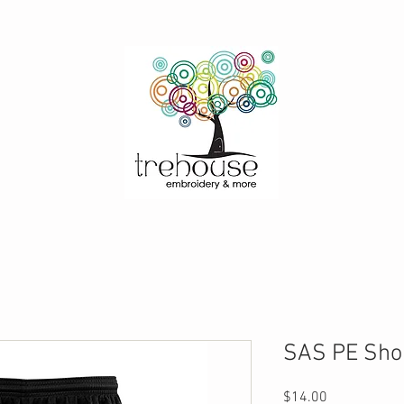
SAS PE Sho
Price
$14.00