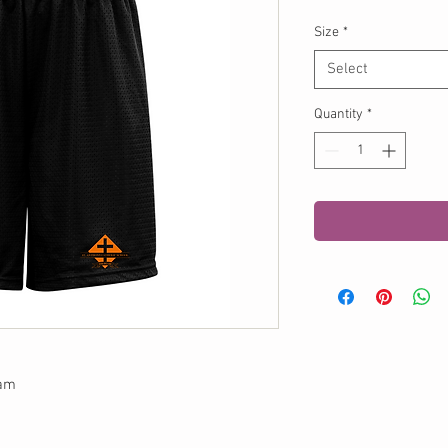
Size
*
Select
Quantity
*
eam