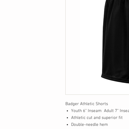
Badger Athletic Shorts
Youth 6" Inseam Adult 7" Ins
Athletic cut and superior fit
Double-needle hem