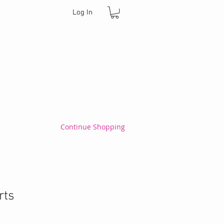
Log In
Continue Shopping
rts