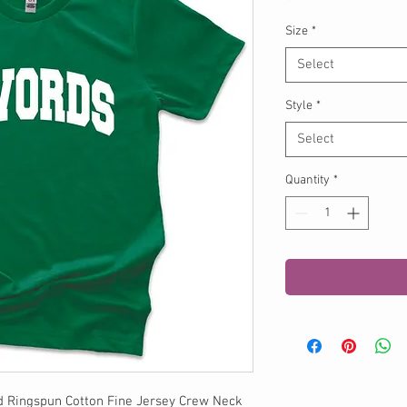
Size
*
Select
Style
*
Select
Quantity
*
d Ringspun Cotton Fine Jersey Crew Neck