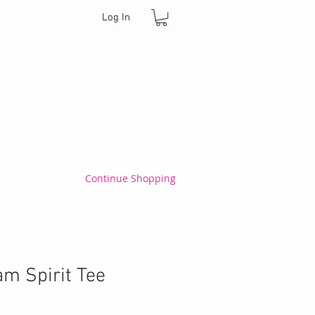
Log In
Continue Shopping
m Spirit Tee