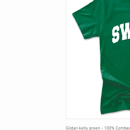
Gildan kelly green - 100% Combe