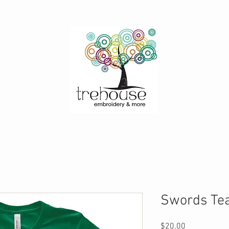
Swords Tea
Price
$20.00