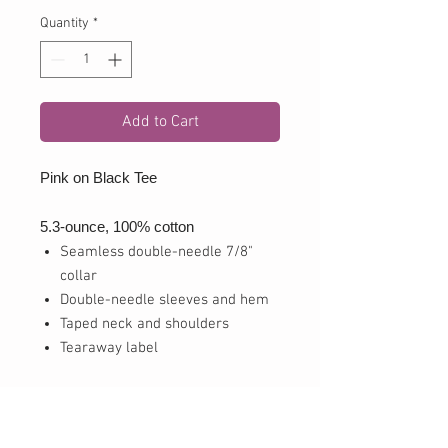
Quantity
*
Add to Cart
Pink on Black Tee
5.3-ounce, 100% cotton
Seamless double-needle 7/8"
collar
Double-needle sleeves and hem
Taped neck and shoulders
Tearaway label
drifit
3.8-ounce, 100% polyester jersey
Removable tag for comfort and