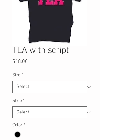
TLA with script
Price
$18.00
Size
*
Style
*
Color
*