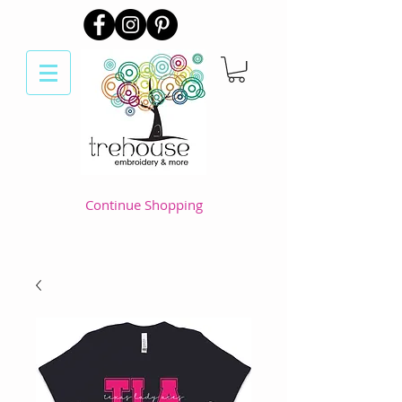
Continue Shopping