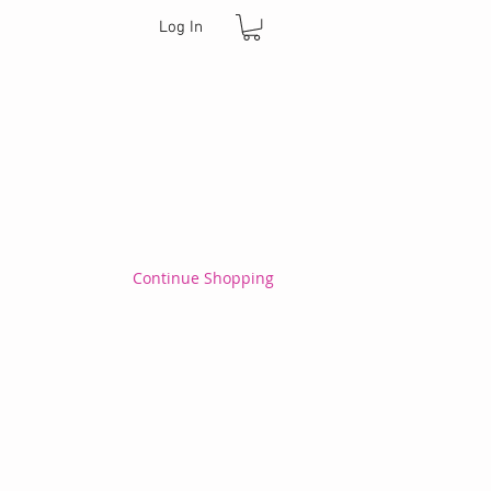
Log In
Continue Shopping