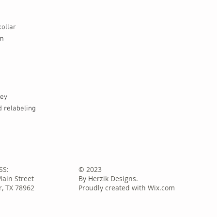
ollar
em
sey
 relabeling
SS:
© 2023
Main Street
By Herzik Designs.
, TX 78962
Proudly created with
Wix.com