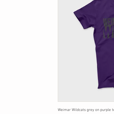
Weimar Wildcats grey on purple t