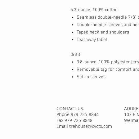
5.3-ounce, 100% cotton
Seamless double-needle 7/8" c
Double-needle sleeves and h
Taped neck and shoulders
Tearaway label
drifit
3.8-ounce, 100% polyester jer
Removable tag for comfort and
Set-in sleeves
CONTACT US:
ADDRE
Phone 979-725-8844
107 E 
Fax 979-725-8848
Weimar
Email trehouse@cvctx.com