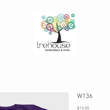
W136
Price
$13.00