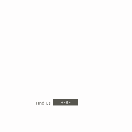
HERE
Find Us