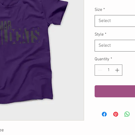
Size
*
Select
Style
*
Select
Quantity
*
ee